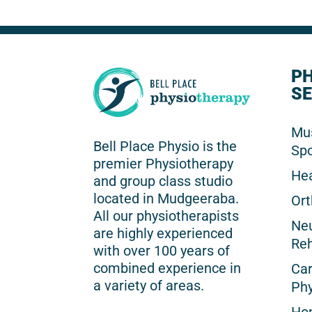
P
SE
Mus
Bell Place Physio is the
Spo
premier Physiotherapy
He
and group class studio
located in Mudgeeraba.
Ort
All our physiotherapists
Neu
are highly experienced
Reh
with over 100 years of
combined experience in
Car
a variety of areas.
Phy
Hom