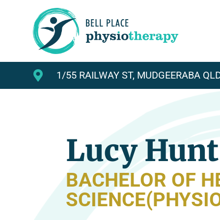

1/55 RAILWAY ST, MUDGEERABA QLD
Lucy Hunt
BACHELOR OF H
SCIENCE(PHYSI