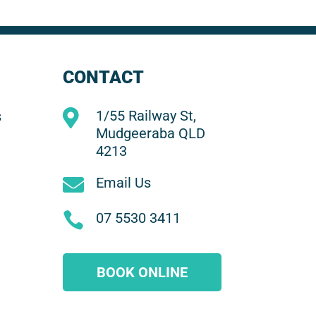
CONTACT

1/55 Railway St,
s
Mudgeeraba QLD
4213

Email Us

07 5530 3411
BOOK ONLINE