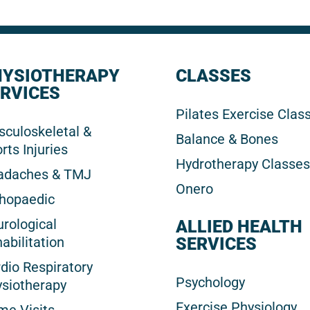
HYSIOTHERAPY
CLASSES
RVICES
Pilates Exercise Clas
culoskeletal &
Balance & Bones
rts Injuries
Hydrotherapy Classes
adaches & TMJ
Onero
hopaedic
rological
ALLIED HEALTH
abilitation
SERVICES
dio Respiratory
Psychology
siotherapy
Exercise Physiology
e Visits