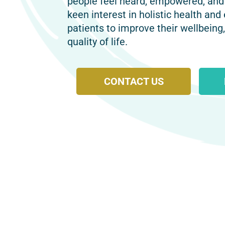
people feel heard, empowered, and
keen interest in holistic health and
patients to improve their wellbeing
quality of life.
CONTACT US