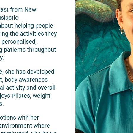
oast from New
usiastic
about helping people
ing the activities they
 personalised,
g patients throughout
y.
e, she has developed
t, body awareness,
 activity and overall
joys Pilates, weight
s.
ctions with her
e environment where