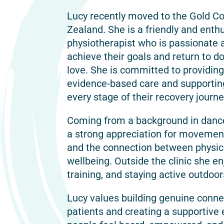
Lucy recently moved to the Gold C
Zealand. She is a friendly and enth
physiotherapist who is passionate 
achieve their goals and return to do
love. She is committed to providing
evidence-based care and supportin
every stage of their recovery journe
Coming from a background in danc
a strong appreciation for movemen
and the connection between physical
wellbeing. Outside the clinic she en
training, and staying active outdoor
Lucy values building genuine conne
patients and creating a supportiv