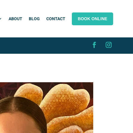
BOOK ONLINE
ABOUT
BLOG
CONTACT