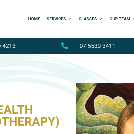
HOME
SERVICES
CLASSES
OUR TEAM
 4213

07 5530 3411
EALTH
OTHERAPY)