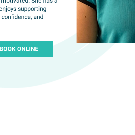
 motivated. She has a
 enjoys supporting
, confidence, and
BOOK ONLINE