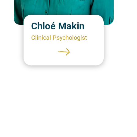
Chloé Makin
Clinical Psychologist