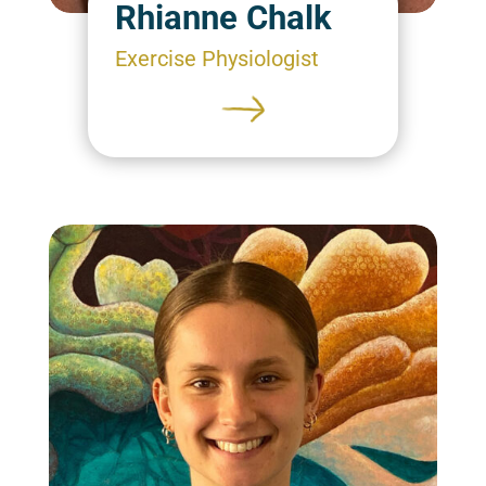
Rhianne Chalk
Exercise Physiologist