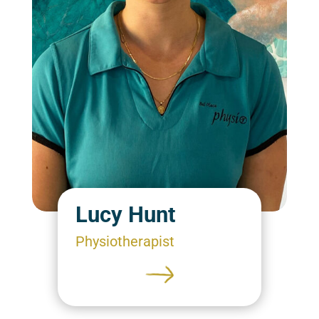
Lucy Hunt
Physiotherapist