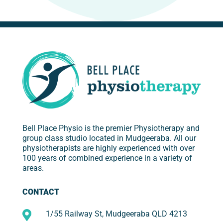
Bell Place Physio is the premier Physiotherapy and
group class studio located in Mudgeeraba. All our
physiotherapists are highly experienced with over
100 years of combined experience in a variety of
areas.
CONTACT

1/55 Railway St, Mudgeeraba QLD 4213