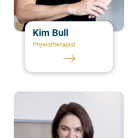
Kim Bull
Physiotherapist