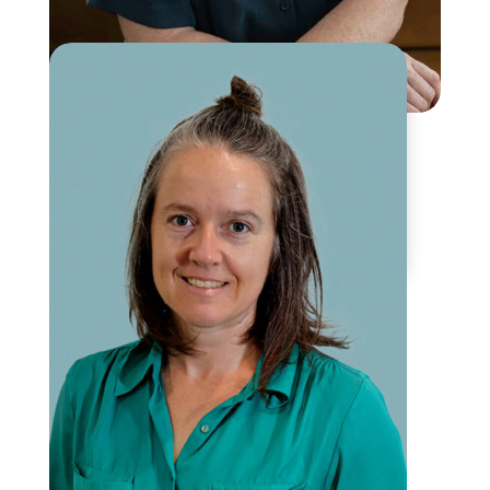
Maia Anin
Counselling and Yoga for
Women’s Wellbeing