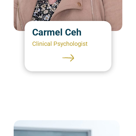
Carmel Ceh
Clinical Psychologist