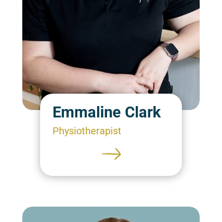
Emmaline Clark
Physiotherapist