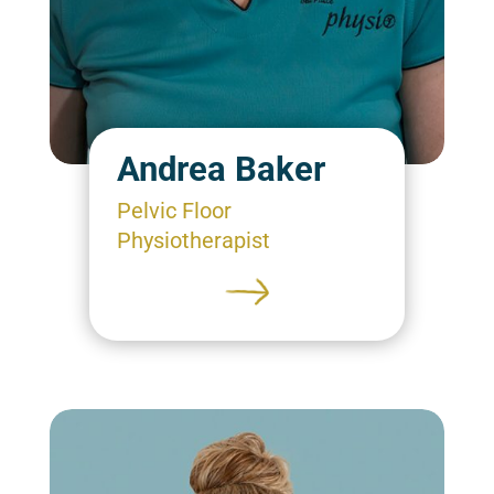
Andrea Baker
Pelvic Floor
Physiotherapist