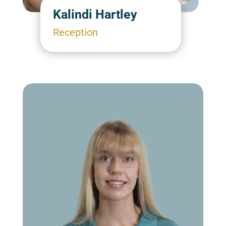
Kalindi Hartley
Reception