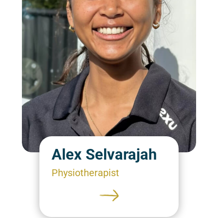
Alex Selvarajah
Physiotherapist