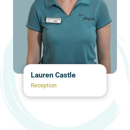
Lauren Castle
Reception