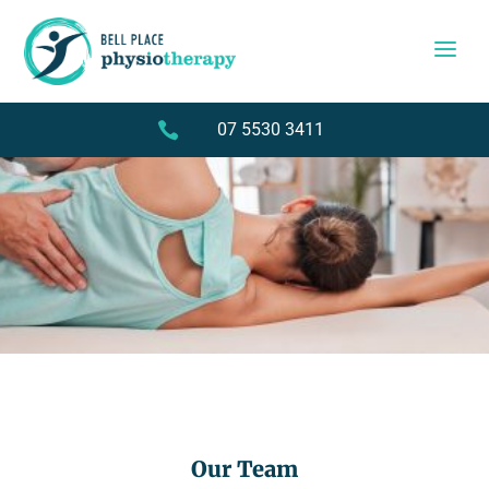

07 5530 3411
Our Team