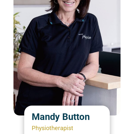
Mandy Button
Physiotherapist