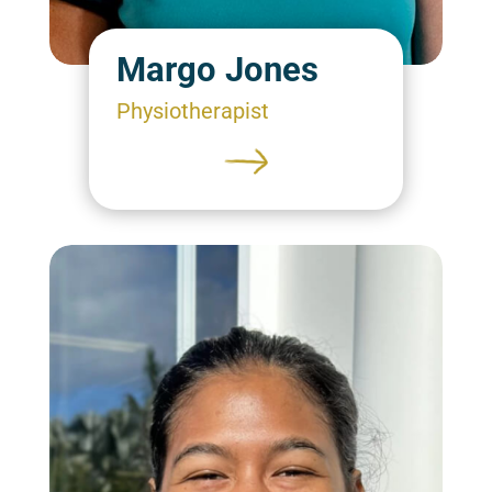
Margo Jones
Physiotherapist