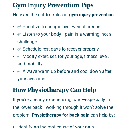
Gym Injury Prevention Tips
Here are the golden rules of
gym injury prevention
:
✅ Prioritize technique over weight or reps.
✅ Listen to your body—pain is a warning, not a
challenge.
✅ Schedule rest days to recover properly.
✅ Modify exercises for your age, fitness level,
and mobility.
✅ Always warm up before and cool down after
your sessions.
How Physiotherapy Can Help
If you’re already experiencing pain—especially in
the lower back—working through it won’t solve the
problem.
Physiotherapy for back pain
can help by:
Identifying the root cause of your pain.