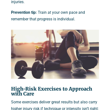
injuries.
Prevention tip:
Train at your own pace and
remember that progress is individual.
High-Risk Exercises to Approach
with Care
Some exercises deliver great results but also carry
higher injury risk if technique or intensity isn’t right: