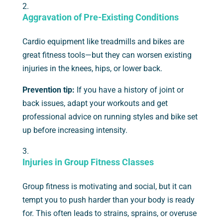
Aggravation of Pre-Existing Conditions
Cardio equipment like treadmills and bikes are
great fitness tools—but they can worsen existing
injuries in the knees, hips, or lower back.
Prevention tip:
If you have a history of joint or
back issues, adapt your workouts and get
professional advice on running styles and bike set
up before increasing intensity.
Injuries in Group Fitness Classes
Group fitness is motivating and social, but it can
tempt you to push harder than your body is ready
for. This often leads to strains, sprains, or overuse