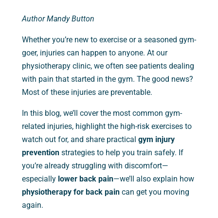
Author Mandy Button
Whether you’re new to exercise or a seasoned gym-
goer, injuries can happen to anyone. At our
physiotherapy clinic, we often see patients dealing
with pain that started in the gym. The good news?
Most of these injuries are preventable.
In this blog, we’ll cover the most common gym-
related injuries, highlight the high-risk exercises to
watch out for, and share practical
gym injury
prevention
strategies to help you train safely. If
you’re already struggling with discomfort—
especially
lower back pain
—we’ll also explain how
physiotherapy for back pain
can get you moving
again.