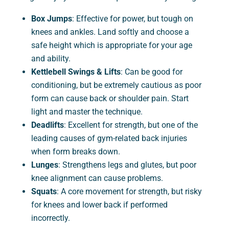
Box Jumps
: Effective for power, but tough on
knees and ankles. Land softly and choose a
safe height which is appropriate for your age
and ability.
Kettlebell Swings & Lifts
: Can be good for
conditioning, but be extremely cautious as poor
form can cause back or shoulder pain. Start
light and master the technique.
Deadlifts
: Excellent for strength, but one of the
leading causes of gym-related back injuries
when form breaks down.
Lunges
: Strengthens legs and glutes, but poor
knee alignment can cause problems.
Squats
: A core movement for strength, but risky
for knees and lower back if performed
incorrectly.