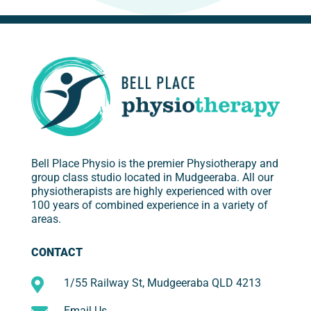
Bell Place Physio is the premier Physiotherapy and
group class studio located in Mudgeeraba. All our
physiotherapists are highly experienced with over
100 years of combined experience in a variety of
areas.
CONTACT

1/55 Railway St, Mudgeeraba QLD 4213
Email Us