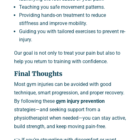
Teaching you safe movement patterns.
Providing hands-on treatment to reduce
stiffness and improve mobility.
Guiding you with tailored exercises to prevent re-
injury.
Our goal is not only to treat your pain but also to
help you return to training with confidence.
Final Thoughts
Most gym injuries can be avoided with good
technique, smart progression, and proper recovery.
By following these
gym injury prevention
strategies—and seeking support from a
physiotherapist when needed—you can stay active,
build strength, and keep moving pain-free.
👉 If you’re struggling with discomfort or want