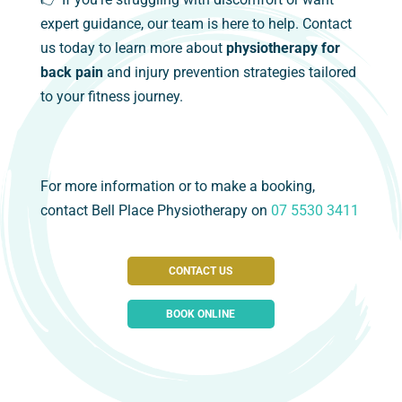
expert guidance, our team is here to help. Contact
us today to learn more about
physiotherapy for
back pain
and injury prevention strategies tailored
to your fitness journey.
For more information or to make a booking,
contact Bell Place Physiotherapy on
07 5530 3411
CONTACT US
BOOK ONLINE