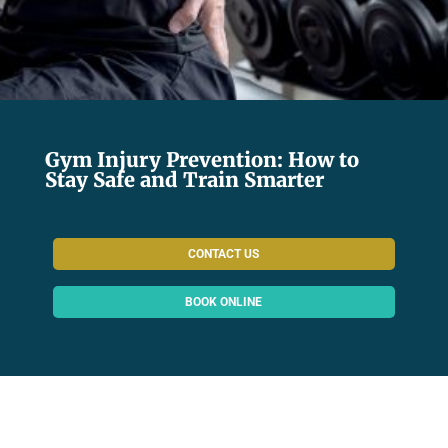
Gym Injury Prevention: How to
Stay Safe and Train Smarter
CONTACT US
BOOK ONLINE