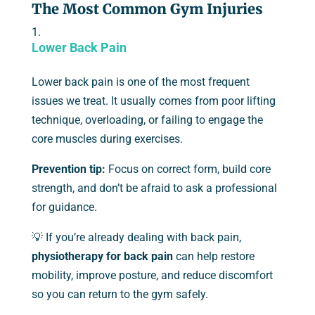
The Most Common Gym Injuries
Lower Back Pain
Lower back pain is one of the most frequent
issues we treat. It usually comes from poor lifting
technique, overloading, or failing to engage the
core muscles during exercises.
Prevention tip:
Focus on correct form, build core
strength, and don’t be afraid to ask a professional
for guidance.
💡 If you’re already dealing with back pain,
physiotherapy for back pain
can help restore
mobility, improve posture, and reduce discomfort
so you can return to the gym safely.