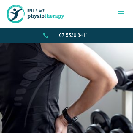

07 5530 3411